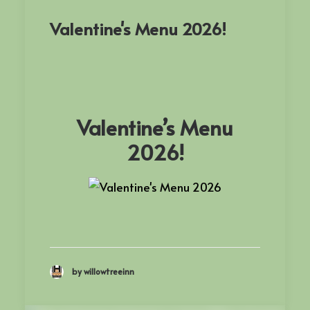
Valentine's Menu 2026!
Valentine’s Menu
2026!
by willowtreeinn