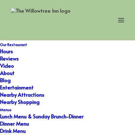
Holiday Dinner
Our Restaurant
Hours
Reviews
Video
About
Blog
Entertainment
Nearby Attractions
Nearby Shopping
Menus
Lunch Menu & Sunday Brunch-Dinner
Dinner Menu
Drink Menu