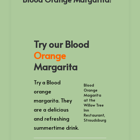
Try our Blood
Orange
Margarita
Try a Blood
Blood
orange
Orange
Magarita
margarita. They
at the
Willow Tree
are a delicious
Inn
Restaurant,
and refreshing
Stroudsburg
summertime drink.