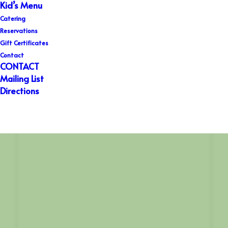
Kid’s Menu
Catering
Reservations
Gift Certificates
Contact
CONTACT
Mailing List
Directions