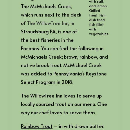
with salt,
The McMichaels Creek,
and lemon.
Grilled
which runs next to the deck
trout. Fish
dish fried
of
The WillowTree Inn
, in
fish fillet
with
Stroudsburg PA, is one of
vegetables.
the best fisheries in the
Poconos. You can find the following in
McMichaels Creek; brown, rainbow, and
native brook trout. McMichael Creek
was added to Pennsylvania's Keystone
Select Program in 2018.
The WillowTree Inn loves to serve up
locally sourced trout on our menu. One
way our chef loves to serve them.
Rainbow Trout
– in with drawn butter.