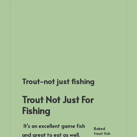
Trout-not just fishing
Trout Not Just For
Fishing
It's an excellent game fish
Baked
and great to eat as well.
trout fish