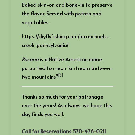
Baked skin-on and bone-in to preserve
the flavor. Served with potato and
vegetables.
https://diyflyfishing.com/mcmichaels-
creek-pennsylvania/
Pocono
is a Native American name
purported to mean "a stream between
[3]
two mountains".
Thanks so much for your patronage
over the years! As always, we hope this
day finds you well.
Call for Reservations 570-476-0211