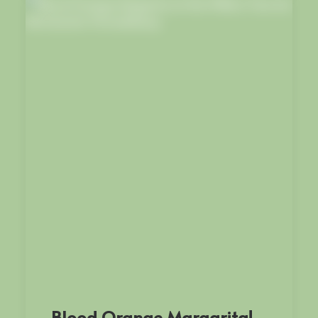
Blood Orange Margarita!