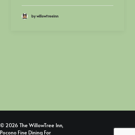
by willowtreeinn
© 2026 The WillowTree Inn,
Pocono Fine Dining For