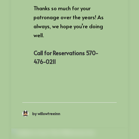
Thanks so much for your
patronage over the years! As
always, we hope you’re doing
well.
Call for Reservations 570-
476-0211
by willowtreeinn