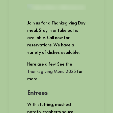
Join us for a Thanksgiving Day
meal. Stay in or take out is
available. Call now for
reservations. We have a
variety of dishes available.
Here are a few. See the
Thanksgiving Menu 2025
for
more.
Entrees
With stuffing, mashed
potato, cranberry sauce,