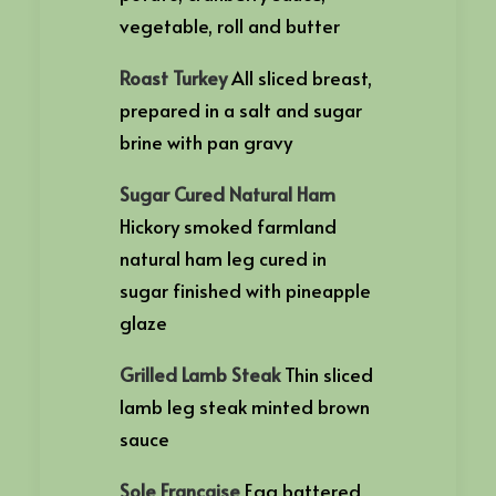
vegetable, roll and butter
Roast Turkey
All sliced breast,
prepared in a salt and sugar
brine with pan gravy
Sugar Cured Natural Ham
Hickory smoked farmland
natural ham leg cured in
sugar finished with pineapple
glaze
Grilled Lamb Steak
Thin sliced
lamb leg steak minted brown
sauce
Sole Francaise
Egg battered