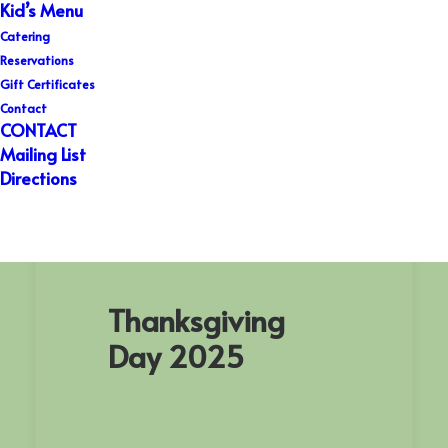
Kid’s Menu
Catering
Reservations
Gift Certificates
Contact
CONTACT
Mailing List
Directions
Thanksgiving Day 2025
Thanksgiving
Day 2025