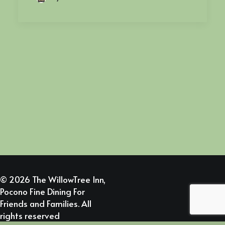
© 2026 The WillowTree Inn,
Pocono Fine Dining For
Friends and Families. All
rights reserved